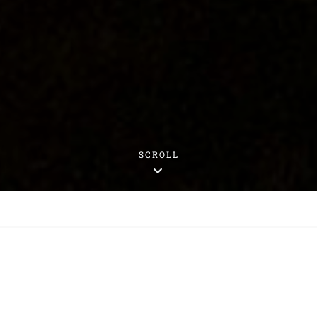
SCROLL