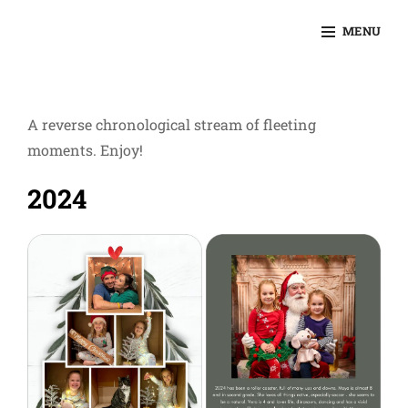
Skip
MENU
to
KEVINSLIFER.COM
content
Site
Overlay
A reverse chronological stream of fleeting
moments. Enjoy!
2024