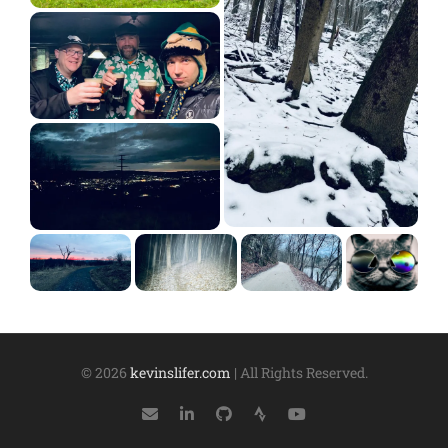
© 2026
kevinslifer.com
| All Rights Reserved.
Mail
LinkedIn
GitHub
Strava
YouTube